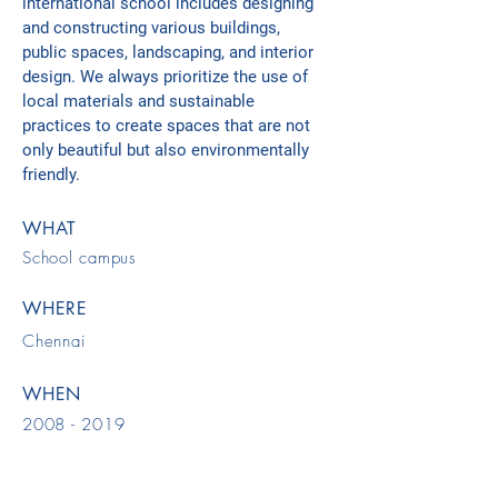
international school includes designing
and constructing various buildings,
public spaces, landscaping, and interior
design. We always prioritize the use of
local materials and sustainable
practices to create spaces that are not
only beautiful but also environmentally
friendly.
WHAT
School campus
WHERE
Chennai
WHEN
2008 - 2019