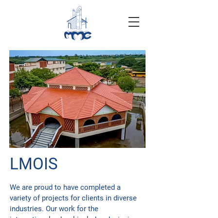
LMOIS
We are proud to have completed a
variety of projects for clients in diverse
industries. Our work for the