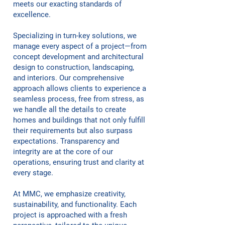
meets our exacting standards of
excellence.
Specializing in turn-key solutions, we
manage every aspect of a project—from
concept development and architectural
design to construction, landscaping,
and interiors. Our comprehensive
approach allows clients to experience a
seamless process, free from stress, as
we handle all the details to create
homes and buildings that not only fulfill
their requirements but also surpass
expectations. Transparency and
integrity are at the core of our
operations, ensuring trust and clarity at
every stage.
At MMC, we emphasize creativity,
sustainability, and functionality. Each
project is approached with a fresh