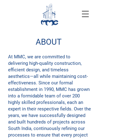
ABOUT
At MMC, we are committed to
delivering high-quality construction,
efficient design, and timeless
aesthetics—all while maintaining cost-
effectiveness. Since our formal
establishment in 1990, MMC has grown
into a formidable team of over 200
highly skilled professionals, each an
expert in their respective fields. Over the
years, we have successfully designed
and built hundreds of projects across
South India, continuously refining our
processes to ensure that every project