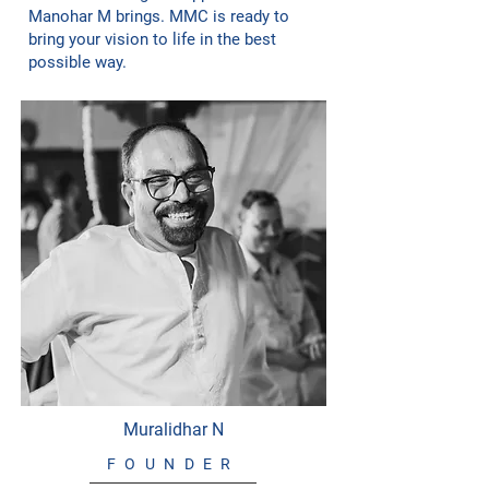
Manohar M brings. MMC is ready to
bring your vision to life in the best
possible way.
Muralidhar N
FOUNDER