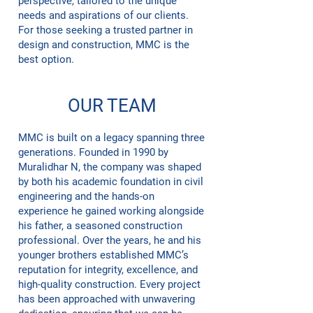
perspective, tailored to the unique
needs and aspirations of our clients.
For those seeking a trusted partner in
design and construction, MMC is the
best option.
OUR TEAM
MMC is built on a legacy spanning three
generations. Founded in 1990 by
Muralidhar N, the company was shaped
by both his academic foundation in civil
engineering and the hands-on
experience he gained working alongside
his father, a seasoned construction
professional. Over the years, he and his
younger brothers established MMC’s
reputation for integrity, excellence, and
high-quality construction. Every project
has been approached with unwavering