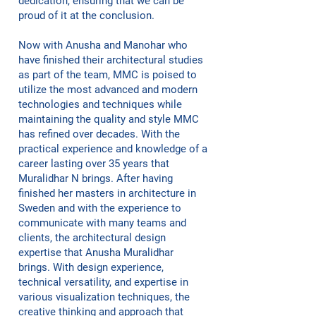
dedication, ensuring that we can be
proud of it at the conclusion.
Now with Anusha and Manohar who
have finished their architectural studies
as part of the team, MMC is poised to
utilize the most advanced and modern
technologies and techniques while
maintaining the quality and style MMC
has refined over decades. With the
practical experience and knowledge of a
career lasting over 35 years that
Muralidhar N brings. After having
finished her masters in architecture in
Sweden and with the experience to
communicate with many teams and
clients, the architectural design
expertise that Anusha Muralidhar
brings. With design experience,
technical versatility, and expertise in
various visualization techniques, the
creative thinking and approach that