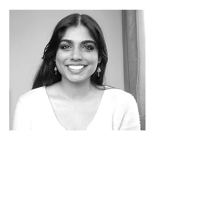
Anusha Muralidhar
SENIOR
ARCHITECT